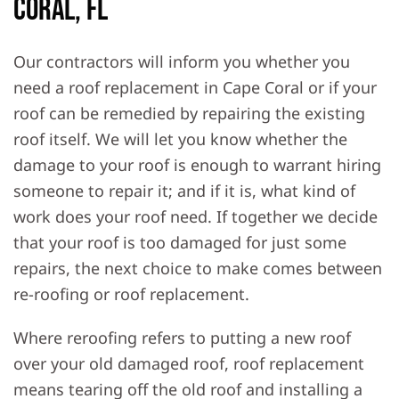
Coral, FL
Our contractors will inform you whether you
need a roof replacement in Cape Coral or if your
roof can be remedied by repairing the existing
roof itself. We will let you know whether the
damage to your roof is enough to warrant hiring
someone to repair it; and if it is, what kind of
work does your roof need. If together we decide
that your roof is too damaged for just some
repairs, the next choice to make comes between
re-roofing or roof replacement.
Where reroofing refers to putting a new roof
over your old damaged roof, roof replacement
means tearing off the old roof and installing a