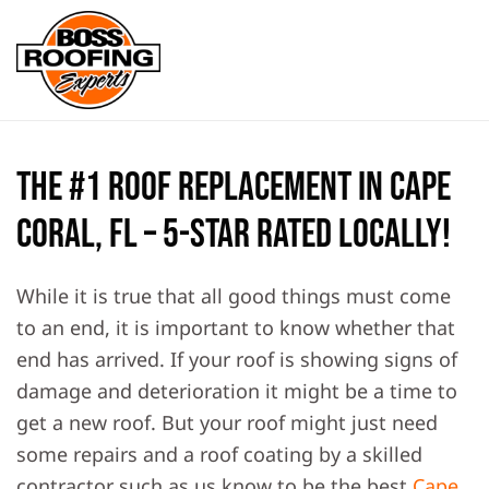
Skip to main content
The #1 Roof Replacement in Cape
Coral, FL – 5-Star Rated Locally!
While it is true that all good things must come
to an end, it is important to know whether that
end has arrived. If your roof is showing signs of
damage and deterioration it might be a time to
get a new roof. But your roof might just need
some repairs and a roof coating by a skilled
contractor such as us know to be the best
Cape