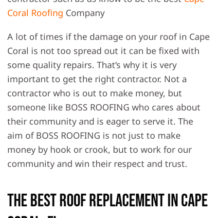
Coral Roofing
Company
A lot of times if the damage on your roof in Cape
Coral is not too spread out it can be fixed with
some quality repairs. That’s why it is very
important to get the right contractor. Not a
contractor who is out to make money, but
someone like BOSS ROOFING who cares about
their community and is eager to serve it. The
aim of BOSS ROOFING is not just to make
money by hook or crook, but to work for our
community and win their respect and trust.
The Best Roof Replacement in Cape