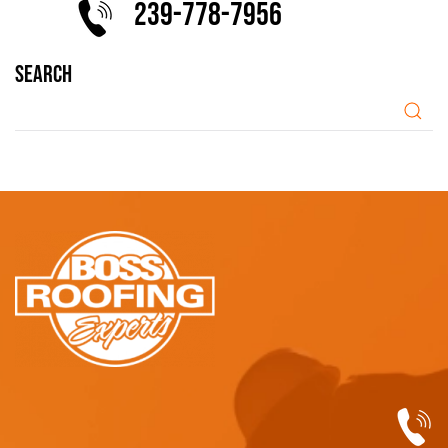
239-778-7956
SEARCH