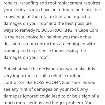
repairs, reroofing and roof replacement requires
your contractor to have an intimate and intuitive
knowledge of the total extent and impact of
damages on your roof and the best possible
ways to remedy it. BOSS ROOFING in Cape Coral
is the best choice for helping you make that
decision as our contractors are equipped with
training and experience for assessing the
damages on your roof.
But whatever the decision that you make, it is
very important to call a reliable roofing
contractor like BOSS ROOFING as soon as you
see any hint of damages on your roof. Any
damages ignored could lead to or be a sign of a
much more serious and bigger problem. You