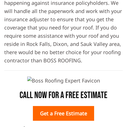
happening against insurance policyholders. We
will handle all the paperwork and work with your
insurance adjuster to ensure that you get the
coverage that you need for your roof. If you do
require some assistance with your roof and you
reside in Rock Falls, Dixon, and Sauk Valley area,
there would be no better choice for your roofing
contractor than BOSS ROOFING.
Call Now For A Free Estimate
Get a Free Estimate