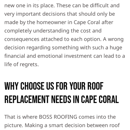
new one in its place. These can be difficult and
very important decisions that should only be
made by the homeowner in Cape Coral after
completely understanding the cost and
consequences attached to each option. A wrong
decision regarding something with such a huge
financial and emotional investment can lead to a
life of regrets.
Why Choose Us For Your Roof
Replacement Needs in Cape Coral
That is where BOSS ROOFING comes into the
picture. Making a smart decision between roof