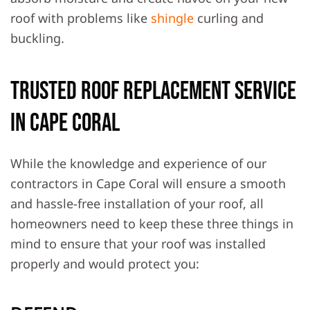
roof with problems like
shingle
curling and
buckling.
Trusted Roof Replacement Service
in Cape Coral
While the knowledge and experience of our
contractors in Cape Coral will ensure a smooth
and hassle-free installation of your roof, all
homeowners need to keep these three things in
mind to ensure that your roof was installed
properly and would protect you: