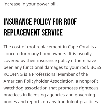
increase in your power bill.
Insurance Policy For Roof
Replacement Service
The cost of roof replacement in Cape Coral is a
concern for many homeowners. It is usually
covered by their insurance policy if there have
been any functional damages to your roof. BOSS
ROOFING is a Professional Member of the
American Policyholder Association, a nonprofit
watchdog association that promotes righteous
practices in licensing agencies and governing
bodies and reports on any fraudulent practices