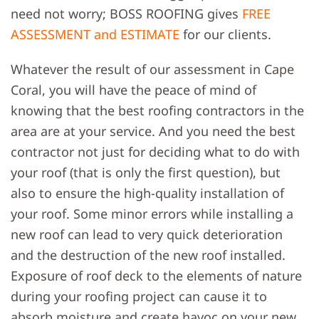
need not worry; BOSS ROOFING gives
FREE
ASSESSMENT and ESTIMATE
for our clients.
Whatever the result of our assessment in Cape
Coral, you will have the peace of mind of
knowing that the best roofing contractors in the
area are at your service. And you need the best
contractor not just for deciding what to do with
your roof (that is only the first question), but
also to ensure the high-quality installation of
your roof. Some minor errors while installing a
new roof can lead to very quick deterioration
and the destruction of the new roof installed.
Exposure of roof deck to the elements of nature
during your roofing project can cause it to
absorb moisture and create havoc on your new