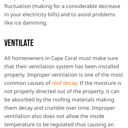
fluctuation (making for a considerable decrease
in your electricity bills) and to avoid problems
like ice damming.
Ventilate
All homeowners in Cape Coral must make sure
that their ventilation system has been installed
properly. Improper ventilation is one of the most
common causes of
roof decay
. If the moisture is
not properly directed out of the property, it can
be absorbed by the roofing materials making
them decay and crumble over time. Improper
ventilation also does not allow the inside
temperature to be regulated thus causing an