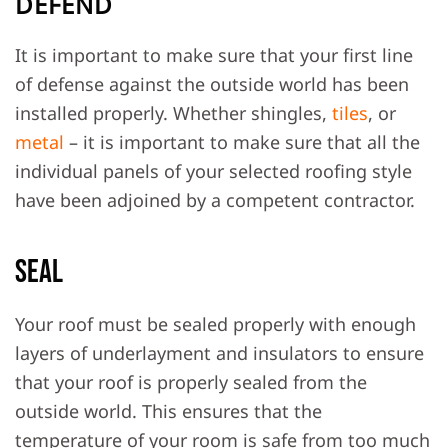
DEFEND
It is important to make sure that your first line
of defense against the outside world has been
installed properly. Whether shingles,
tiles
, or
metal
– it is important to make sure that all the
individual panels of your selected roofing style
have been adjoined by a competent contractor.
Seal
Your roof must be sealed properly with enough
layers of underlayment and insulators to ensure
that your roof is properly sealed from the
outside world. This ensures that the
temperature of your room is safe from too much