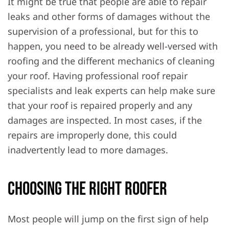
It might be true that people are able to repair
leaks and other forms of damages without the
supervision of a professional, but for this to
happen, you need to be already well-versed with
roofing and the different mechanics of cleaning
your roof. Having professional roof repair
specialists and leak experts can help make sure
that your roof is repaired properly and any
damages are inspected. In most cases, if the
repairs are improperly done, this could
inadvertently lead to more damages.
Choosing The Right Roofer
Most people will jump on the first sign of help