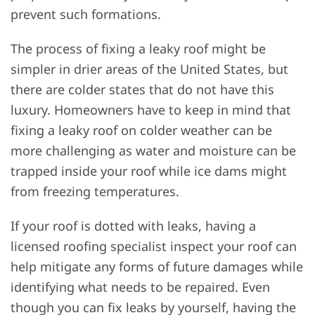
prevent such formations.
The process of fixing a leaky roof might be
simpler in drier areas of the United States, but
there are colder states that do not have this
luxury. Homeowners have to keep in mind that
fixing a leaky roof on colder weather can be
more challenging as water and moisture can be
trapped inside your roof while ice dams might
from freezing temperatures.
If your roof is dotted with leaks, having a
licensed roofing specialist inspect your roof can
help mitigate any forms of future damages while
identifying what needs to be repaired. Even
though you can fix leaks by yourself, having the