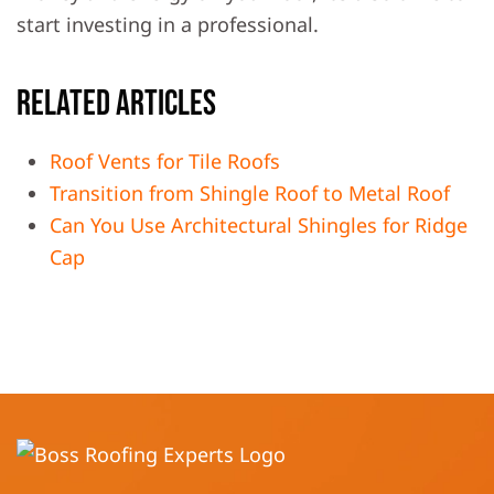
start investing in a professional.
Related Articles
Roof Vents for Tile Roofs
Transition from Shingle Roof to Metal Roof
Can You Use Architectural Shingles for Ridge
Cap