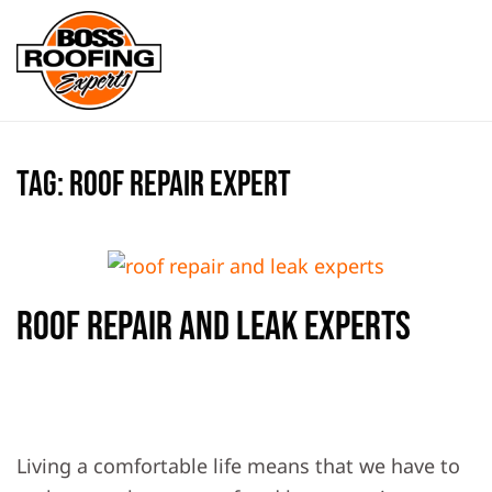
Skip to main content
Tag:
roof repair expert
Roof Repair And Leak Experts
WRITTEN BY
BOSS ROOFING EXPERTS
ON
FEBRUARY 21,
2020
. POSTED IN
ROOF REPAIR
,
ROOF REPLACEMENT
.
Living a comfortable life means that we have to