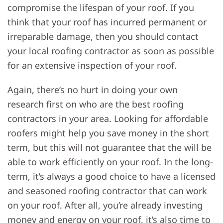
compromise the lifespan of your roof. If you
think that your roof has incurred permanent or
irreparable damage, then you should contact
your local roofing contractor as soon as possible
for an extensive inspection of your roof.
Again, there’s no hurt in doing your own
research first on who are the best roofing
contractors in your area. Looking for affordable
roofers might help you save money in the short
term, but this will not guarantee that the will be
able to work efficiently on your roof. In the long-
term, it’s always a good choice to have a licensed
and seasoned roofing contractor that can work
on your roof. After all, you’re already investing
money and energy on your roof, it’s also time to