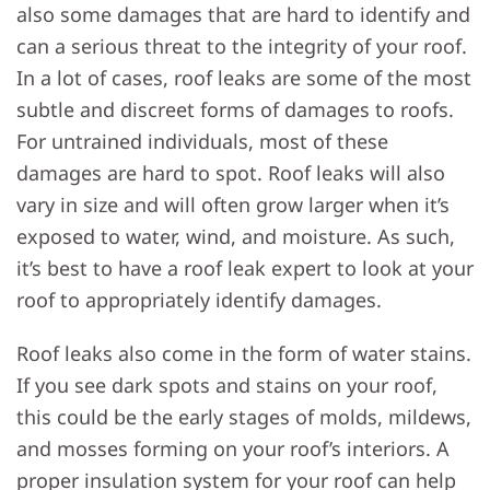
also some damages that are hard to identify and
can a serious threat to the integrity of your roof.
In a lot of cases, roof leaks are some of the most
subtle and discreet forms of damages to roofs.
For untrained individuals, most of these
damages are hard to spot. Roof leaks will also
vary in size and will often grow larger when it’s
exposed to water, wind, and moisture. As such,
it’s best to have a roof leak expert to look at your
roof to appropriately identify damages.
Roof leaks also come in the form of water stains.
If you see dark spots and stains on your roof,
this could be the early stages of molds, mildews,
and mosses forming on your roof’s interiors. A
proper insulation system for your roof can help