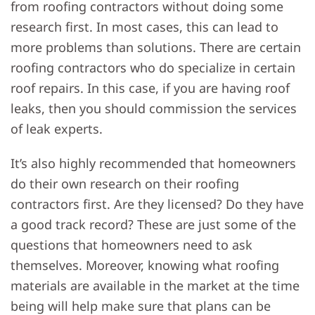
from roofing contractors without doing some
research first. In most cases, this can lead to
more problems than solutions. There are certain
roofing contractors who do specialize in certain
roof repairs. In this case, if you are having roof
leaks, then you should commission the services
of leak experts.
It’s also highly recommended that homeowners
do their own research on their roofing
contractors first. Are they licensed? Do they have
a good track record? These are just some of the
questions that homeowners need to ask
themselves. Moreover, knowing what roofing
materials are available in the market at the time
being will help make sure that plans can be