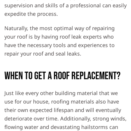
supervision and skills of a professional can easily
expedite the process.
Naturally, the most optimal way of repairing
your roof is by having roof leak experts who
have the necessary tools and experiences to
repair your roof and seal leaks.
When To Get A Roof Replacement?
Just like every other building material that we
use for our house, roofing materials also have
their own expected lifespan and will eventually
deteriorate over time. Additionally, strong winds,
flowing water and devastating hailstorms can