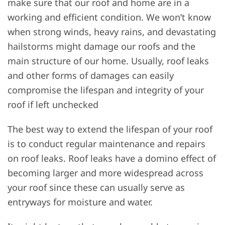
make sure that our roof and home are in a
working and efficient condition. We won’t know
when strong winds, heavy rains, and devastating
hailstorms might damage our roofs and the
main structure of our home. Usually, roof leaks
and other forms of damages can easily
compromise the lifespan and integrity of your
roof if left unchecked
The best way to extend the lifespan of your roof
is to conduct regular maintenance and repairs
on roof leaks. Roof leaks have a domino effect of
becoming larger and more widespread across
your roof since these can usually serve as
entryways for moisture and water.