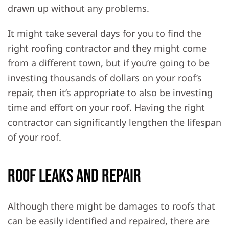
drawn up without any problems.
It might take several days for you to find the
right roofing contractor and they might come
from a different town, but if you’re going to be
investing thousands of dollars on your roof’s
repair, then it’s appropriate to also be investing
time and effort on your roof. Having the right
contractor can significantly lengthen the lifespan
of your roof.
Roof Leaks and Repair
Although there might be damages to roofs that
can be easily identified and repaired, there are