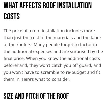
What Affects Roof Installation
Costs
The price of a roof installation includes more
than just the cost of the materials and the labor
of the roofers. Many people forget to factor in
the additional expenses and are surprised by the
final price. When you know the additional costs
beforehand, they won’t catch you off guard, and
you won’t have to scramble to re-budget and fit
them in. Here’s what to consider.
Size and Pitch of the Roof