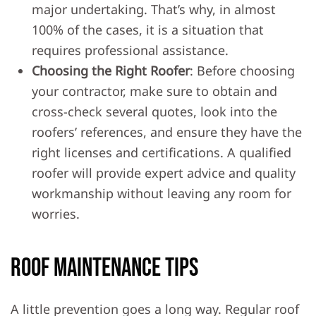
major undertaking. That’s why, in almost
100% of the cases, it is a situation that
requires professional assistance.
Choosing the Right Roofer
: Before choosing
your contractor, make sure to obtain and
cross-check several quotes, look into the
roofers’ references, and ensure they have the
right licenses and certifications. A qualified
roofer will provide expert advice and quality
workmanship without leaving any room for
worries.
Roof Maintenance Tips
A little prevention goes a long way. Regular roof