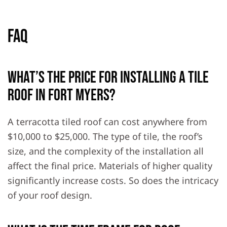
FAQ
What’s the price for installing a tile
roof in Fort Myers?
A terracotta tiled roof can cost anywhere from
$10,000 to $25,000. The type of tile, the roof’s
size, and the complexity of the installation all
affect the final price. Materials of higher quality
significantly increase costs. So does the intricacy
of your roof design.