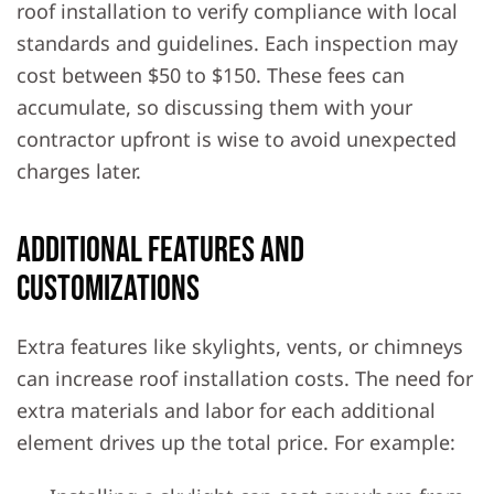
roof installation to verify compliance with local
standards and guidelines. Each inspection may
cost between $50 to $150. These fees can
accumulate, so discussing them with your
contractor upfront is wise to avoid unexpected
charges later.
Additional Features and
Customizations
Extra features like skylights, vents, or chimneys
can increase roof installation costs. The need for
extra materials and labor for each additional
element drives up the total price. For example: