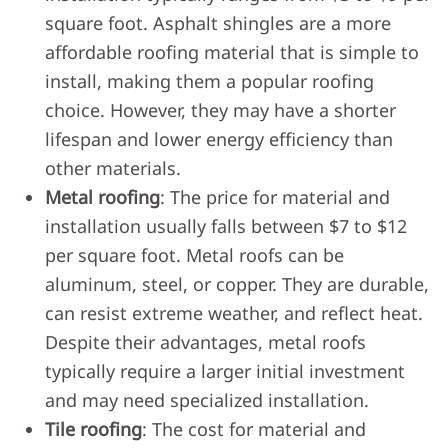
square foot. Asphalt shingles are a more
affordable roofing material that is simple to
install, making them a popular roofing
choice. However, they may have a shorter
lifespan and lower energy efficiency than
other materials.
Metal roofing
: The price for material and
installation usually falls between $7 to $12
per square foot. Metal roofs can be
aluminum, steel, or copper. They are durable,
can resist extreme weather, and reflect heat.
Despite their advantages, metal roofs
typically require a larger initial investment
and may need specialized installation.
Tile roofing
: The cost for material and