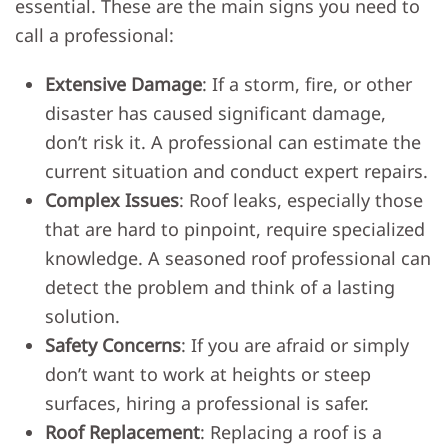
essential. These are the main signs you need to
call a professional:
Extensive Damage
: If a storm, fire, or other
disaster has caused significant damage,
don’t risk it. A professional can estimate the
current situation and conduct expert repairs.
Complex Issues
: Roof leaks, especially those
that are hard to pinpoint, require specialized
knowledge. A seasoned roof professional can
detect the problem and think of a lasting
solution.
Safety Concerns
: If you are afraid or simply
don’t want to work at heights or steep
surfaces, hiring a professional is safer.
Roof Replacement
: Replacing a roof is a