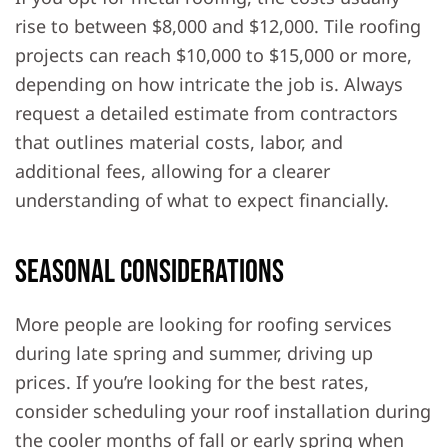
rise to between $8,000 and $12,000. Tile roofing
projects can reach $10,000 to $15,000 or more,
depending on how intricate the job is. Always
request a detailed estimate from contractors
that outlines material costs, labor, and
additional fees, allowing for a clearer
understanding of what to expect financially.
Seasonal Considerations
More people are looking for roofing services
during late spring and summer, driving up
prices. If you’re looking for the best rates,
consider scheduling your roof installation during
the cooler months of fall or early spring when