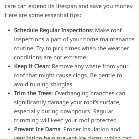
care can extend its lifespan and save you money.
Here are some essential tips:
Schedule Regular Inspections
: Make roof
inspections a part of your home maintenance
routine. Try to pick times when the weather
conditions are not extreme.
Keep It Clean
: Remove any waste from your
roof that might cause clogs. Be gentle to
avoid ruining shingles.
Trim the Trees
: Overhanging branches can
significantly damage your roof’s surface,
especially during downpours. Regular
trimming will keep your roof protected.
Prevent Ice Dams
: Proper insulation and
ventilation help prevent ice dams, which can