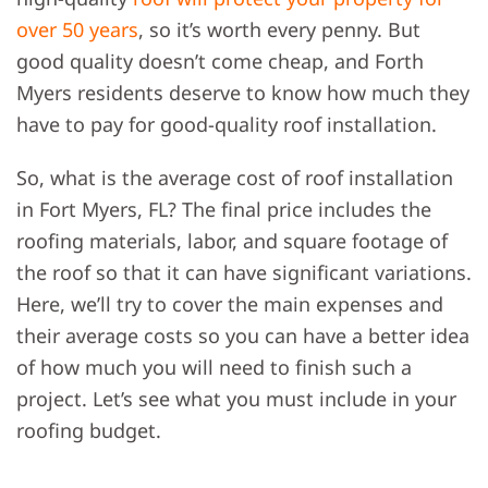
over 50 years
, so it’s worth every penny. But
good quality doesn’t come cheap, and Forth
Myers residents deserve to know how much they
have to pay for good-quality roof installation.
So,
what is the average cost of roof installation
in Fort Myers, FL
? The final price includes the
roofing materials, labor, and square footage of
the roof so that it can have significant variations.
Here, we’ll try to cover the main expenses and
their average costs so you can have a better idea
of how much you will need to finish such a
project. Let’s see what you must include in your
roofing budget.