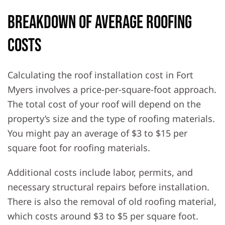
Breakdown of Average Roofing
Costs
Calculating the roof installation cost in Fort
Myers involves a price-per-square-foot approach.
The total cost of your roof will depend on the
property’s size and the type of roofing materials.
You might pay an average of $3 to $15 per
square foot for roofing materials.
Additional costs include labor, permits, and
necessary structural repairs before installation.
There is also the removal of old roofing material,
which costs around $3 to $5 per square foot.