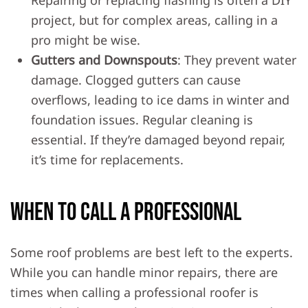
Repairing or replacing flashing is often a DIY
project, but for complex areas, calling in a
pro might be wise.
Gutters and Downspouts
: They prevent water
damage. Clogged gutters can cause
overflows, leading to ice dams in winter and
foundation issues. Regular cleaning is
essential. If they’re damaged beyond repair,
it’s time for replacements.
When to Call a Professional
Some roof problems are best left to the experts.
While you can handle minor repairs, there are
times when calling a professional roofer is