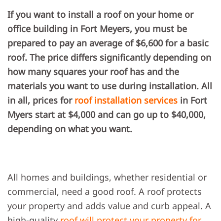
THE
If you want to install a roof on your home or
AVERAGE
COST
office building in Fort Meyers, you must be
OF
A
prepared to pay an average of $6,600 for a basic
ROOF
INSTALLATION
roof. The price differs significantly depending on
IN
FORT
how many squares your roof has and the
MYERS,
FL?
materials you want to use during installation. All
in all, prices for
roof installation services
in Fort
Myers start at $4,000 and can go up to $40,000,
depending on what you want.
All homes and buildings, whether residential or
commercial, need a good roof. A roof protects
your property and adds value and curb appeal. A
high-quality
roof will protect your property for