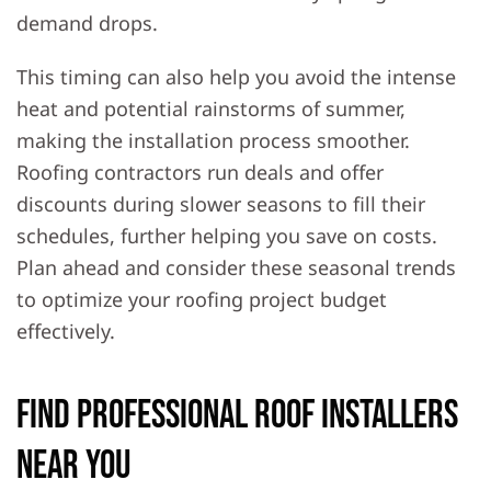
demand drops.
This timing can also help you avoid the intense
heat and potential rainstorms of summer,
making the installation process smoother.
Roofing contractors run deals and offer
discounts during slower seasons to fill their
schedules, further helping you save on costs.
Plan ahead and consider these seasonal trends
to optimize your roofing project budget
effectively.
Find Professional Roof Installers
Near You