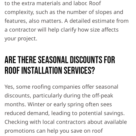
to the extra materials and labor. Roof
complexity, such as the number of slopes and
features, also matters. A detailed estimate from
a contractor will help clarify how size affects
your project.
Are there seasonal discounts for
roof installation services?
Yes, some roofing companies offer seasonal
discounts, particularly during the off-peak
months. Winter or early spring often sees
reduced demand, leading to potential savings.
Checking with local contractors about available
promotions can help you save on roof