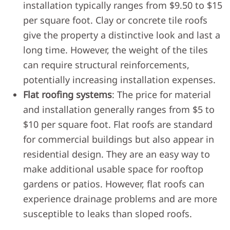
installation typically ranges from $9.50 to $15
per square foot. Clay or concrete tile roofs
give the property a distinctive look and last a
long time. However, the weight of the tiles
can require structural reinforcements,
potentially increasing installation expenses.
Flat roofing systems
: The price for material
and installation generally ranges from $5 to
$10 per square foot. Flat roofs are standard
for commercial buildings but also appear in
residential design. They are an easy way to
make additional usable space for rooftop
gardens or patios. However, flat roofs can
experience drainage problems and are more
susceptible to leaks than sloped roofs.