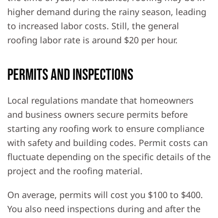
higher demand during the rainy season, leading
to increased labor costs. Still, the general
roofing labor rate is around $20 per hour.
Permits and Inspections
Local regulations mandate that homeowners
and business owners secure permits before
starting any roofing work to ensure compliance
with safety and building codes. Permit costs can
fluctuate depending on the specific details of the
project and the roofing material.
On average, permits will cost you $100 to $400.
You also need inspections during and after the