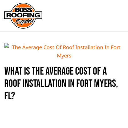
Skip to main content
What is the Average Cost of a
Roof Installation in Fort Myers,
FL?
WRITTEN BY
BOSS ROOFING EXPERTS
ON
AUGUST 15, 2024
.
POSTED IN
FLAT ROOF
,
FORT MYERS
,
METAL ROOF
,
NEW
ON
ROOF
,
TILE ROOF
.
NO COMMENTS
WHAT
IS