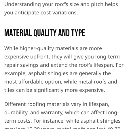
Understanding your roof’s size and pitch helps
you anticipate cost variations.
Material Quality and Type
While higher-quality materials are more
expensive upfront, they will give you long-term
repair savings and extend the roof’s lifespan. For
example, asphalt shingles are generally the
most affordable option, while metal roofs and
tiles can be significantly more expensive.
Different roofing materials vary in lifespan,
durability, and warranty, which can affect long-
term costs. For instance, while asphalt shingles