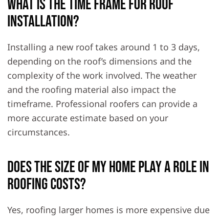
What is the time frame for roof
installation?
Installing a new roof takes around 1 to 3 days,
depending on the roof’s dimensions and the
complexity of the work involved. The weather
and the roofing material also impact the
timeframe. Professional roofers can provide a
more accurate estimate based on your
circumstances.
Does the size of my home play a role in
roofing costs?
Yes, roofing larger homes is more expensive due