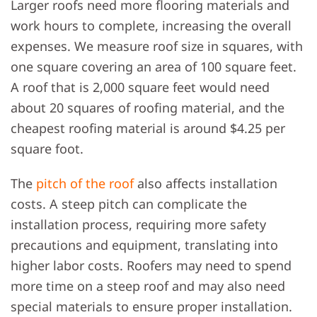
Larger roofs need more flooring materials and
work hours to complete, increasing the overall
expenses. We measure roof size in squares, with
one square covering an area of 100 square feet.
A roof that is 2,000 square feet would need
about 20 squares of roofing material, and the
cheapest roofing material is around $4.25 per
square foot.
The
pitch of the roof
also affects installation
costs. A steep pitch can complicate the
installation process, requiring more safety
precautions and equipment, translating into
higher labor costs. Roofers may need to spend
more time on a steep roof and may also need
special materials to ensure proper installation.