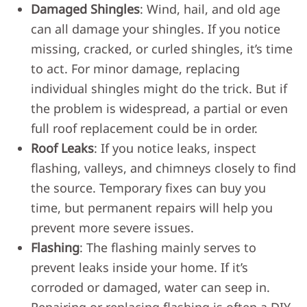
Damaged Shingles
: Wind, hail, and old age
can all damage your shingles. If you notice
missing, cracked, or curled shingles, it’s time
to act. For minor damage, replacing
individual shingles might do the trick. But if
the problem is widespread, a partial or even
full roof replacement could be in order.
Roof Leaks
: If you notice leaks, inspect
flashing, valleys, and chimneys closely to find
the source. Temporary fixes can buy you
time, but permanent repairs will help you
prevent more severe issues.
Flashing
: The flashing mainly serves to
prevent leaks inside your home. If it’s
corroded or damaged, water can seep in.