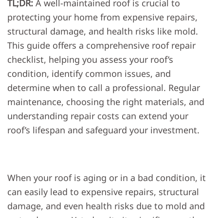
TL;DR:
A well-maintained roof is crucial to
REPA
CHEC
protecting your home from expensive repairs,
FOR
YOU
structural damage, and health risks like mold.
HOM
This guide offers a comprehensive roof repair
checklist, helping you assess your roof’s
condition, identify common issues, and
determine when to call a professional. Regular
maintenance, choosing the right materials, and
understanding repair costs can extend your
roof’s lifespan and safeguard your investment.
When your roof is aging or in a bad condition, it
can easily lead to expensive repairs, structural
damage, and even health risks due to mold and