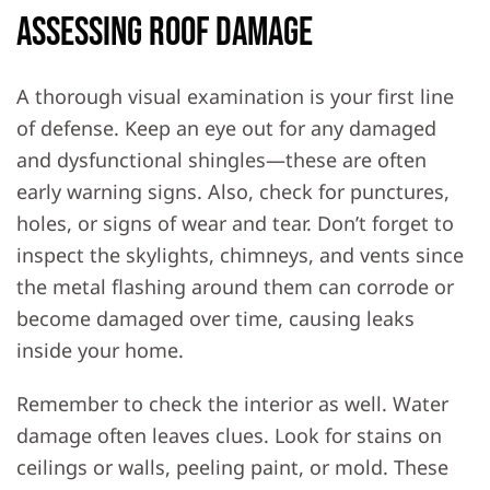
Assessing Roof Damage
A thorough visual examination is your first line
of defense. Keep an eye out for any damaged
and dysfunctional shingles—these are often
early warning signs. Also, check for punctures,
holes, or signs of wear and tear. Don’t forget to
inspect the skylights, chimneys, and vents since
the metal flashing around them can corrode or
become damaged over time, causing leaks
inside your home.
Remember to check the interior as well. Water
damage often leaves clues. Look for stains on
ceilings or walls, peeling paint, or mold. These