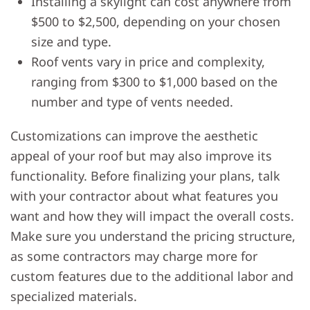
Installing a skylight can cost anywhere from
$500 to $2,500, depending on your chosen
size and type.
Roof vents vary in price and complexity,
ranging from $300 to $1,000 based on the
number and type of vents needed.
Customizations can improve the aesthetic
appeal of your roof but may also improve its
functionality. Before finalizing your plans, talk
with your contractor about what features you
want and how they will impact the overall costs.
Make sure you understand the pricing structure,
as some contractors may charge more for
custom features due to the additional labor and
specialized materials.