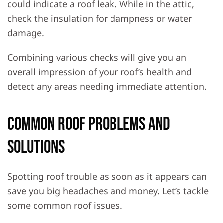
could indicate a roof leak. While in the attic,
check the insulation for dampness or water
damage.
Combining various checks will give you an
overall impression of your roof’s health and
detect any areas needing immediate attention.
Common Roof Problems and
Solutions
Spotting roof trouble as soon as it appears can
save you big headaches and money. Let’s tackle
some common roof issues.