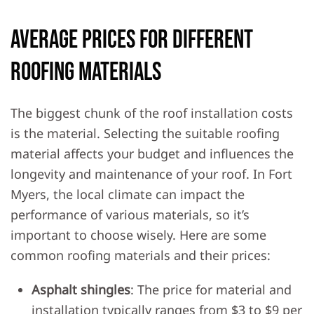
Average Prices for Different
Roofing Materials
The biggest chunk of the roof installation costs
is the material. Selecting the suitable roofing
material affects your budget and influences the
longevity and maintenance of your roof. In Fort
Myers, the local climate can impact the
performance of various materials, so it’s
important to choose wisely. Here are some
common roofing materials and their prices:
Asphalt shingles
: The price for material and
installation typically ranges from $3 to $9 per