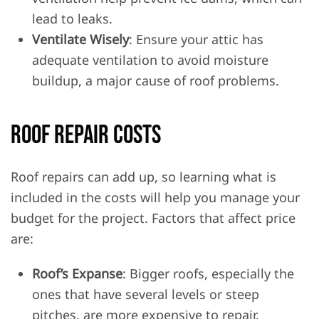
lead to leaks.
Ventilate Wisely
: Ensure your attic has
adequate ventilation to avoid moisture
buildup, a major cause of roof problems.
Roof Repair Costs
Roof repairs can add up, so learning what is
included in the costs will help you manage your
budget for the project. Factors that affect price
are:
Roof’s Expanse
: Bigger roofs, especially the
ones that have several levels or steep
pitches, are more expensive to repair.