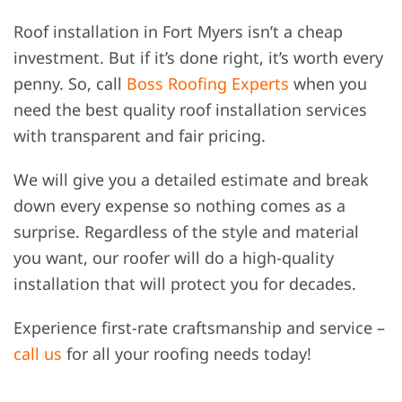
Roof installation in Fort Myers isn’t a cheap
investment. But if it’s done right, it’s worth every
penny. So, call
Boss Roofing Experts
when you
need the best quality roof installation services
with transparent and fair pricing.
We will give you a detailed estimate and break
down every expense so nothing comes as a
surprise. Regardless of the style and material
you want, our roofer will do a high-quality
installation that will protect you for decades.
Experience first-rate craftsmanship and service –
call us
for all your roofing needs today!