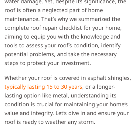
water damage. Yet, despite its significance, the
roof is often a neglected part of home
maintenance. That’s why we summarized
the
complete roof repair checklist for your home,
aiming to equip you with the knowledge and
tools to assess your roof’s condition, identify
potential problems, and take the necessary
steps to protect your investment.
Whether your roof is covered in asphalt shingles,
typically lasting 15 to 30 years
, or a longer-
lasting option like metal, understanding its
condition is crucial for maintaining your home’s
value and integrity. Let’s dive in and ensure your
roof is ready to weather any storm.