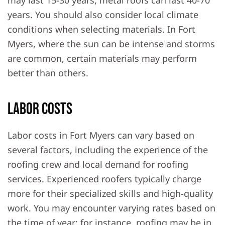
may last 15-30 years, metal roofs can last 40-70
years. You should also consider local climate
conditions when selecting materials. In Fort
Myers, where the sun can be intense and storms
are common, certain materials may perform
better than others.
Labor Costs
Labor costs in Fort Myers can vary based on
several factors, including the experience of the
roofing crew and local demand for roofing
services. Experienced roofers typically charge
more for their specialized skills and high-quality
work. You may encounter varying rates based on
the time of year; for instance, roofing may be in