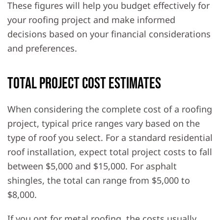
These figures will help you budget effectively for
your roofing project and make informed
decisions based on your financial considerations
and preferences.
Total Project Cost Estimates
When considering the complete cost of a roofing
project, typical price ranges vary based on the
type of roof you select. For a standard residential
roof installation, expect total project costs to fall
between $5,000 and $15,000. For asphalt
shingles, the total can range from $5,000 to
$8,000.
If you opt for metal roofing, the costs usually